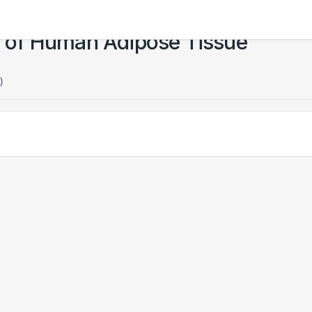
as of Human Adipose Tissue
)