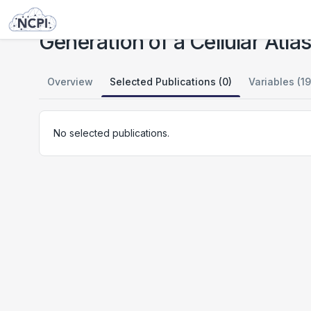
Studies
Generation of a Cellular Atlas of Human Adipose Tissue
Generation of a Cellular Atl
Overview
Selected Publications (0)
Variables (19
No selected publications.