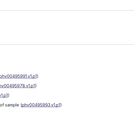
phv00495991.v1.p1
)
hv00495978.v1.p1
)
1.p1
)
 of sample
(
phv00495993.v1.p1
)