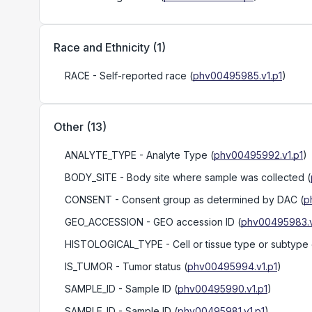
Race and Ethnicity
(
1
)
RACE
- Self-reported race
(
phv00495985.v1.p1
)
Other
(
13
)
ANALYTE_TYPE
- Analyte Type
(
phv00495992.v1.p1
)
BODY_SITE
- Body site where sample was collected
(
CONSENT
- Consent group as determined by DAC
(
p
GEO_ACCESSION
- GEO accession ID
(
phv00495983.v
HISTOLOGICAL_TYPE
- Cell or tissue type or subtype
IS_TUMOR
- Tumor status
(
phv00495994.v1.p1
)
SAMPLE_ID
- Sample ID
(
phv00495990.v1.p1
)
SAMPLE_ID
- Sample ID
(
phv00495981.v1.p1
)