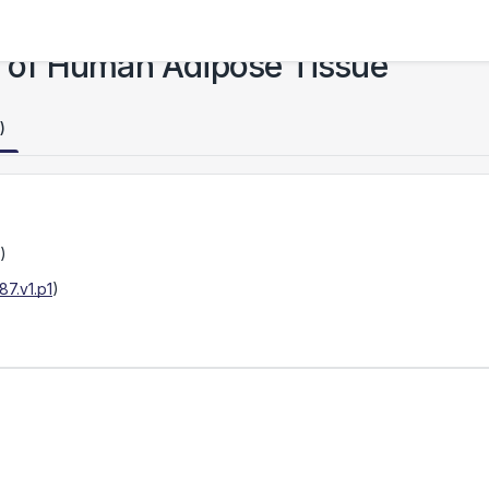
as of Human Adipose Tissue
)
)
7.v1.p1
)