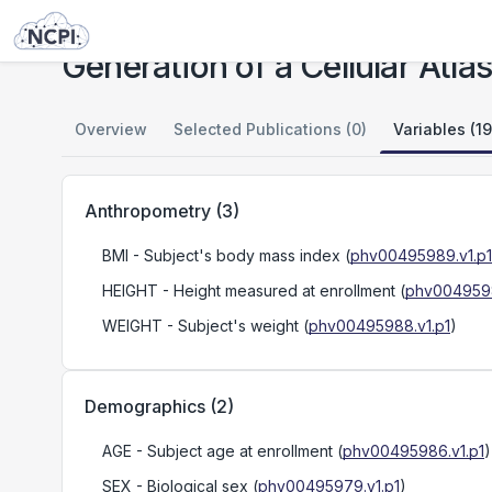
Studies
Generation of a Cellular Atlas of Human Adipose Tissue
Generation of a Cellular Atl
Overview
Selected Publications (0)
Variables (19
Anthropometry
(
3
)
BMI
- Subject's body mass index
(
phv00495989.v1.p1
HEIGHT
- Height measured at enrollment
(
phv0049598
WEIGHT
- Subject's weight
(
phv00495988.v1.p1
)
Demographics
(
2
)
AGE
- Subject age at enrollment
(
phv00495986.v1.p1
)
SEX
- Biological sex
(
phv00495979.v1.p1
)