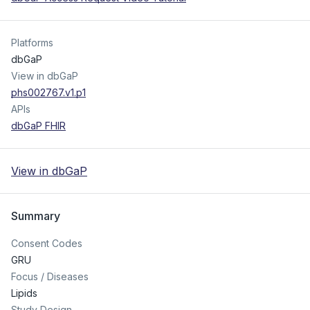
Platforms
dbGaP
View in dbGaP
phs002767.v1.p1
APIs
dbGaP FHIR
View in dbGaP
Summary
Consent Codes
GRU
Focus / Diseases
Lipids
Study Design