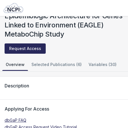
Studies
Epidemiologic Architecture for Genes Linked to Environment (EAGLE) MetaboChip Study
Epidemiologic Architecture for Genes
Linked to Environment (EAGLE)
MetaboChip Study
Request Access
Overview
Selected Publications (6)
Variables (30)
Description
Applying For Access
dbGaP FAQ
dbGaP Access Request Video Tutorial