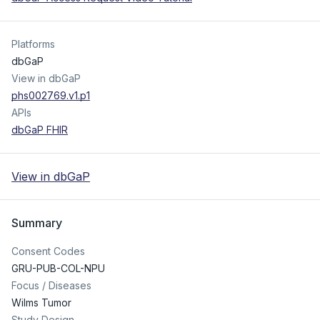
Platforms
dbGaP
View in dbGaP
phs002769.v1.p1
APIs
dbGaP FHIR
View in dbGaP
Summary
Consent Codes
GRU-PUB-COL-NPU
Focus / Diseases
Wilms Tumor
Study Design