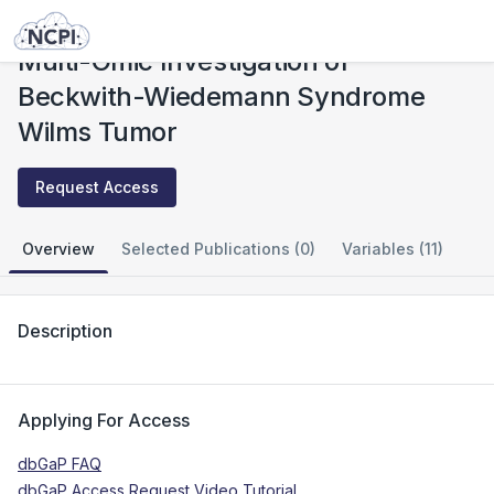
Studies
Multi-Omic Investigation of Beckwith-Wiedemann Syndrome Wilms Tumor
Multi-Omic Investigation of
Beckwith-Wiedemann Syndrome
Wilms Tumor
Request Access
Overview
Selected Publications (0)
Variables (11)
Description
Applying For Access
dbGaP FAQ
dbGaP Access Request Video Tutorial