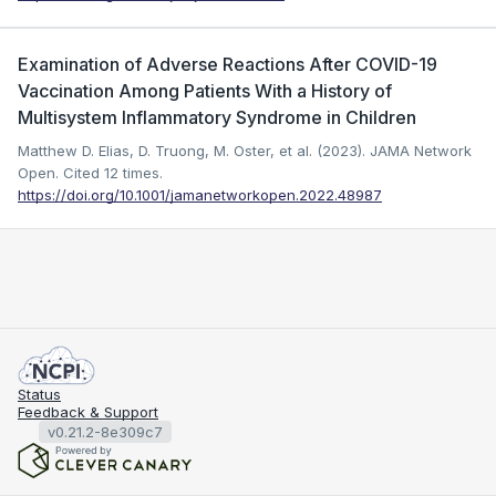
Examination of Adverse Reactions After COVID-19
Vaccination Among Patients With a History of
Multisystem Inflammatory Syndrome in Children
Matthew D. Elias, D. Truong, M. Oster, et al. (2023). JAMA Network
Open.
Cited 12 times.
https://doi.org/10.1001/jamanetworkopen.2022.48987
Status
Feedback & Support
v0.21.2-8e309c7