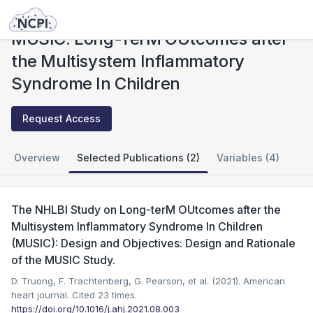
Studies
MUSIC: Long-TerM OUtcomes after the Multisystem Inflammatory Syndrome In Children
MUSIC: Long-TerM OUtcomes after
the Multisystem Inflammatory
Syndrome In Children
Request Access
Overview
Selected Publications (2)
Variables (4)
The NHLBI Study on Long-terM OUtcomes after the
Multisystem Inflammatory Syndrome In Children
(MUSIC): Design and Objectives: Design and Rationale
of the MUSIC Study.
D. Truong, F. Trachtenberg, G. Pearson, et al. (2021). American
heart journal.
Cited 23 times.
https://doi.org/10.1016/j.ahj.2021.08.003