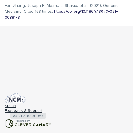
Fan Zhang, Joseph R. Mears, L. Shakib, et al. (2021). Genome
Medicine.
Cited 163 times.
https://doi.org/10.1186/s13073-021-
00881-3
Status
Feedback & Support
v0.21.2-8e309c7