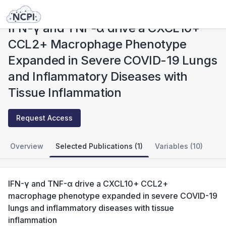
Studies
IFN-γ and TNF-α drive a CXCL10+ CCL2+ Macrophage Phenotype Expanded in Severe COVID-19 Lungs and Inflammatory Diseases with Tissue Inflammation
IFN-γ and TNF-α drive a CXCL10+
CCL2+ Macrophage Phenotype
Expanded in Severe COVID-19 Lungs
and Inflammatory Diseases with
Tissue Inflammation
Request Access
Overview
Selected Publications (1)
Variables (10)
IFN-γ and TNF-α drive a CXCL10+ CCL2+
macrophage phenotype expanded in severe COVID-19
lungs and inflammatory diseases with tissue
inflammation