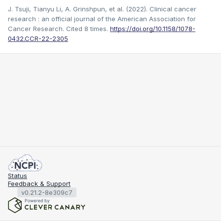
J. Tsuji, Tianyu Li, A. Grinshpun, et al. (2022). Clinical cancer
research : an official journal of the American Association for
Cancer Research.
Cited 8 times.
https://doi.org/10.1158/1078-
0432.CCR-22-2305
Status
Feedback & Support
v0.21.2-8e309c7