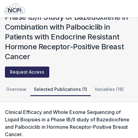
Studies
Phase IB/II Study of Bazedoxifene in Combination with Palbociclib in Patients with Endocrine Resistant Hormone Receptor-Positive Breast Cancer
Phase IB/II Study of Bazedoxifene in
Combination with Palbociclib in
Patients with Endocrine Resistant
Hormone Receptor-Positive Breast
Cancer
Request Access
Overview
Selected Publications (1)
Variables (18)
Clinical Efficacy and Whole Exome Sequencing of
Liquid Biopsies in a Phase IB/II study of Bazedoxifene
and Palbociclib in Hormone Receptor-Positive Breast
Cancer.