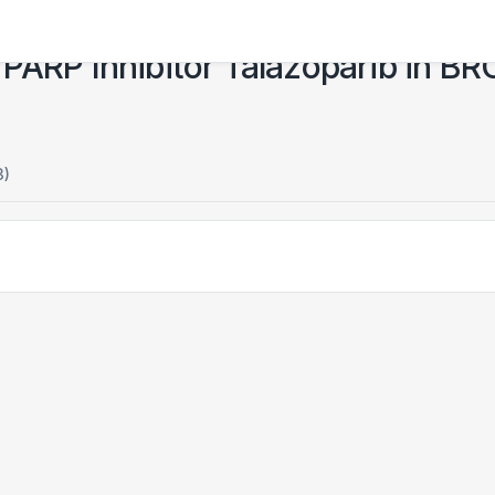
the PARP Inhibitor Talazoparib in 
3)