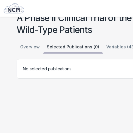
Studies
A Phase II Clinical Trial of the PARP Inhibitor Talazoparib in BRCA1 and BRCA2 Wild-Type Patients
A Phase II Clinical Trial of 
Wild-Type Patients
Overview
Selected Publications (0)
Variables (4
No selected publications.