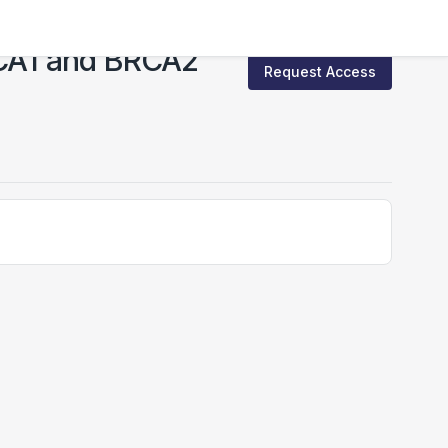
BRCA1 and BRCA2
Request Access