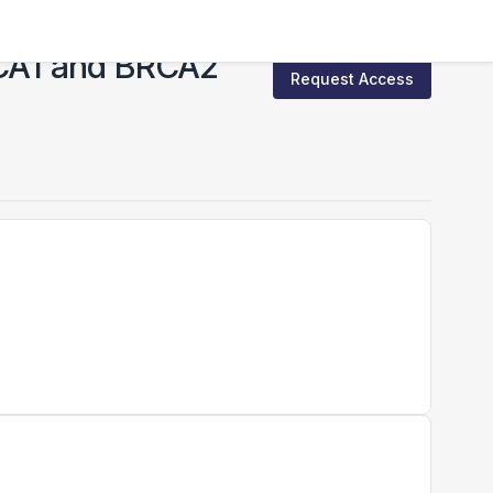
BRCA1 and BRCA2
Request Access