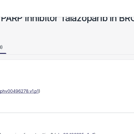
the PARP Inhibitor Talazoparib in 
3)
phv00496278.v1.p1
)