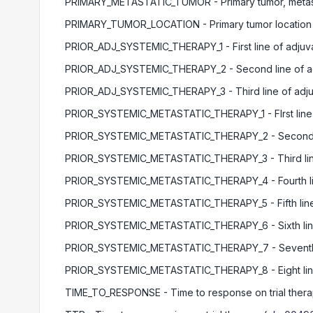
PRIMARY_METASTATIC_TUMOR
- Primary tumor, metas
PRIMARY_TUMOR_LOCATION
- Primary tumor location
PRIOR_ADJ_SYSTEMIC_THERAPY_1
- First line of adju
PRIOR_ADJ_SYSTEMIC_THERAPY_2
- Second line of a
PRIOR_ADJ_SYSTEMIC_THERAPY_3
- Third line of ad
PRIOR_SYSTEMIC_METASTATIC_THERAPY_1
- FIrst li
PRIOR_SYSTEMIC_METASTATIC_THERAPY_2
- Second 
PRIOR_SYSTEMIC_METASTATIC_THERAPY_3
- Third l
PRIOR_SYSTEMIC_METASTATIC_THERAPY_4
- Fourth 
PRIOR_SYSTEMIC_METASTATIC_THERAPY_5
- Fifth li
PRIOR_SYSTEMIC_METASTATIC_THERAPY_6
- Sixth l
PRIOR_SYSTEMIC_METASTATIC_THERAPY_7
- Seventh
PRIOR_SYSTEMIC_METASTATIC_THERAPY_8
- Eight l
TIME_TO_RESPONSE
- Time to response on trial ther