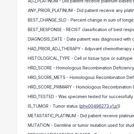
ADJ_PLATINUM
- Did patient receive platinum-based t
ANY_PRIOR_PLATINUM
- Did patient receive any plati
BEST_CHANGE_SLD
- Percent change in sum of long
BEST_RESPONSE
- RECIST classification of best respo
DIAGNOSIS_DATE
- Date patient was diagnosed with 
HAD_PRIOR_ADJ_THERAPY
- Adjuvant chemotherapy o
HISTOLOGICAL_TYPE
- Cell or tissue type or subtype
HRD_SCORE
- Homologous Recombination Deficiency
HRD_SCORE_METS
- Homologous Recombination Defic
HRD_SCORE_PRIMARY
- Homologous Recombination D
HRD_TESTED
- Was specimen tested for successfull
IS_TUMOR
- Tumor status
(
phv00496273.v1.p1
)
METASTATIC_PLATINUM
- Did patient receive platinu
MUTATION
- Germline or tumor mutation used for stu