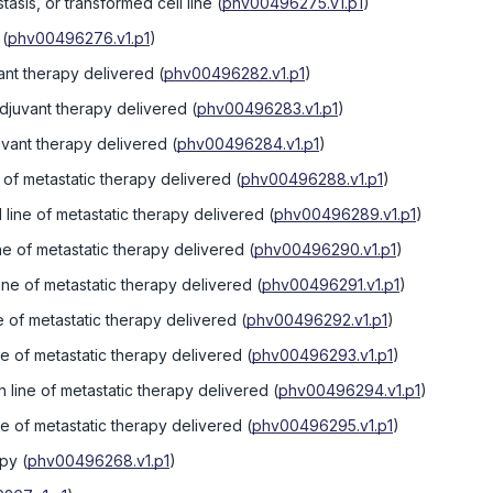
tasis, or transformed cell line
(
phv00496275.v1.p1
)
(
phv00496276.v1.p1
)
vant therapy delivered
(
phv00496282.v1.p1
)
djuvant therapy delivered
(
phv00496283.v1.p1
)
juvant therapy delivered
(
phv00496284.v1.p1
)
ne of metastatic therapy delivered
(
phv00496288.v1.p1
)
line of metastatic therapy delivered
(
phv00496289.v1.p1
)
ine of metastatic therapy delivered
(
phv00496290.v1.p1
)
line of metastatic therapy delivered
(
phv00496291.v1.p1
)
ne of metastatic therapy delivered
(
phv00496292.v1.p1
)
ine of metastatic therapy delivered
(
phv00496293.v1.p1
)
 line of metastatic therapy delivered
(
phv00496294.v1.p1
)
ine of metastatic therapy delivered
(
phv00496295.v1.p1
)
apy
(
phv00496268.v1.p1
)