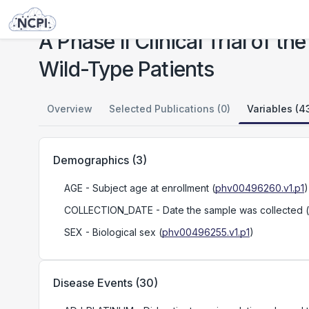
Studies
A Phase II Clinical Trial of the PARP Inhibitor Talazoparib in BRCA1 and BRCA2 Wild-Type Patients
A Phase II Clinical Trial of 
Wild-Type Patients
Overview
Selected Publications (0)
Variables (4
Demographics
(
3
)
AGE
- Subject age at enrollment
(
phv00496260.v1.p1
)
COLLECTION_DATE
- Date the sample was collected
(
SEX
- Biological sex
(
phv00496255.v1.p1
)
Disease Events
(
30
)