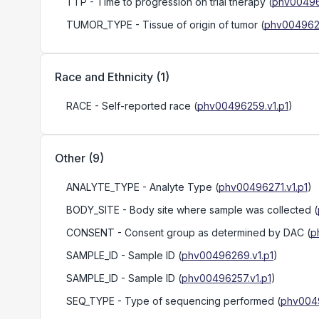
TTP
- Time to progression on trial therapy
(
phv00496
TUMOR_TYPE
- Tissue of origin of tumor
(
phv0049626
Race and Ethnicity
(
1
)
RACE
- Self-reported race
(
phv00496259.v1.p1
)
Other
(
9
)
ANALYTE_TYPE
- Analyte Type
(
phv00496271.v1.p1
)
BODY_SITE
- Body site where sample was collected
(
CONSENT
- Consent group as determined by DAC
(
p
SAMPLE_ID
- Sample ID
(
phv00496269.v1.p1
)
SAMPLE_ID
- Sample ID
(
phv00496257.v1.p1
)
SEQ_TYPE
- Type of sequencing performed
(
phv0049