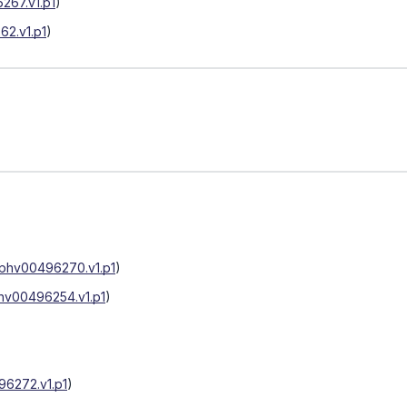
267.v1.p1
)
2.v1.p1
)
phv00496270.v1.p1
)
hv00496254.v1.p1
)
6272.v1.p1
)