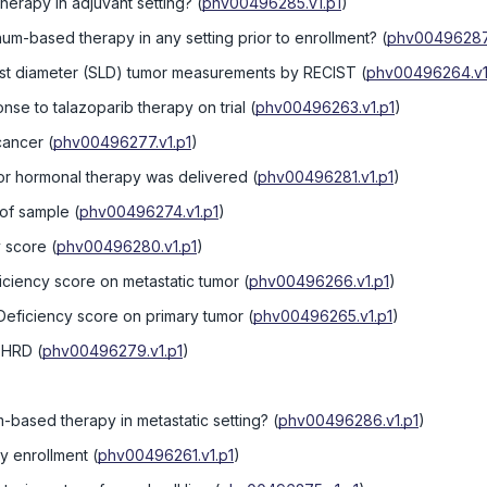
herapy in adjuvant setting?
(
phv00496285.v1.p1
)
num-based therapy in any setting prior to enrollment?
(
phv00496287.
est diameter (SLD) tumor measurements by RECIST
(
phv00496264.v1
nse to talazoparib therapy on trial
(
phv00496263.v1.p1
)
cancer
(
phv00496277.v1.p1
)
r hormonal therapy was delivered
(
phv00496281.v1.p1
)
 of sample
(
phv00496274.v1.p1
)
 score
(
phv00496280.v1.p1
)
iency score on metastatic tumor
(
phv00496266.v1.p1
)
eficiency score on primary tumor
(
phv00496265.v1.p1
)
y HRD
(
phv00496279.v1.p1
)
m-based therapy in metastatic setting?
(
phv00496286.v1.p1
)
dy enrollment
(
phv00496261.v1.p1
)