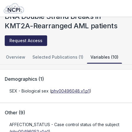
Studies
DNA Double Strand Breaks in KMT2A-Rearranged AML patients
DNA Double Strand Breaks in
KMT2A-Rearranged AML patients
Request Access
Overview
Selected Publications (1)
Variables (10)
Demographics
(
1
)
SEX
- Biological sex
(
phv00496048.v1.p1
)
Other
(
9
)
AFFECTION_STATUS
- Case control status of the subject
(
phv00496052.v1.p1
)