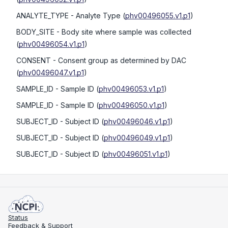
ANALYTE_TYPE
- Analyte Type
(
phv00496055.v1.p1
)
BODY_SITE
- Body site where sample was collected
(
phv00496054.v1.p1
)
CONSENT
- Consent group as determined by DAC
(
phv00496047.v1.p1
)
SAMPLE_ID
- Sample ID
(
phv00496053.v1.p1
)
SAMPLE_ID
- Sample ID
(
phv00496050.v1.p1
)
SUBJECT_ID
- Subject ID
(
phv00496046.v1.p1
)
SUBJECT_ID
- Subject ID
(
phv00496049.v1.p1
)
SUBJECT_ID
- Subject ID
(
phv00496051.v1.p1
)
Status
Feedback & Support