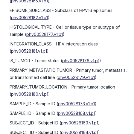
(
phv00528165.v1.p1
)
EPISOME_SUBCLASS
- Subclass of HPV16 episomes
(
phv00528182.v1.p1
)
HISTOLOGICAL_TYPE
- Cell or tissue type or subtype of
sample
(
phv00528177.v1.p1
)
INTEGRATION_CLASS
- HPV integration class
(
phv00528181.v1.p1
)
IS_TUMOR
- Tumor status
(
phv00528176.v1.p1
)
PRIMARY_METASTATIC_TUMOR
- Primary tumor, metastasis,
or transformed cell line
(
phv00528179.v1.p1
)
PRIMARY_TUMOR_LOCATION
- Primary tumor location
(
phv00528180.v1.p1
)
SAMPLE_ID
- Sample ID
(
phv00528173.v1.p1
)
SAMPLE_ID
- Sample ID
(
phv00528168.v1.p1
)
SUBJECT_ID
- Subject ID
(
phv00528169.v1.p1
)
SUBJECT_ID
- Subject ID
(
phv00528164.v1.p1
)