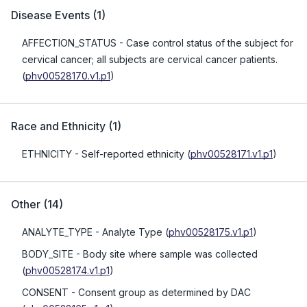
Disease Events
(
1
)
AFFECTION_STATUS
- Case control status of the subject for
cervical cancer; all subjects are cervical cancer patients.
(
phv00528170.v1.p1
)
Race and Ethnicity
(
1
)
ETHNICITY
- Self-reported ethnicity
(
phv00528171.v1.p1
)
Other
(
14
)
ANALYTE_TYPE
- Analyte Type
(
phv00528175.v1.p1
)
BODY_SITE
- Body site where sample was collected
(
phv00528174.v1.p1
)
CONSENT
- Consent group as determined by DAC