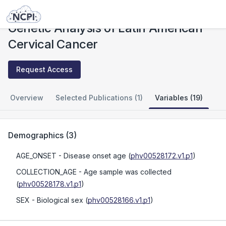
Studies
Genetic Analysis of Latin American Cervical Cancer
Genetic Analysis of Latin American
Cervical Cancer
Request Access
Overview
Selected Publications (1)
Variables (19)
Demographics
(
3
)
AGE_ONSET
- Disease onset age
(
phv00528172.v1.p1
)
COLLECTION_AGE
- Age sample was collected
(
phv00528178.v1.p1
)
SEX
- Biological sex
(
phv00528166.v1.p1
)