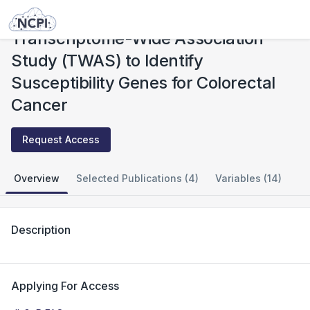
Studies
Transcriptome-Wide Association Study (TWAS) to Identify Susceptibility Genes for Colorectal Cancer
Transcriptome-Wide Association
Study (TWAS) to Identify
Susceptibility Genes for Colorectal
Cancer
Request Access
Overview
Selected Publications (4)
Variables (14)
Description
Applying For Access