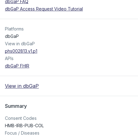
dbGaP FAQ
dbGaP Access Request Video Tutorial
Platforms
dbGaP
View in dbGaP
phs002813.v1.p1
APIs
dbGaP FHIR
View in dbGaP
Summary
Consent Codes
HMB-IRB-PUB-COL
Focus / Diseases