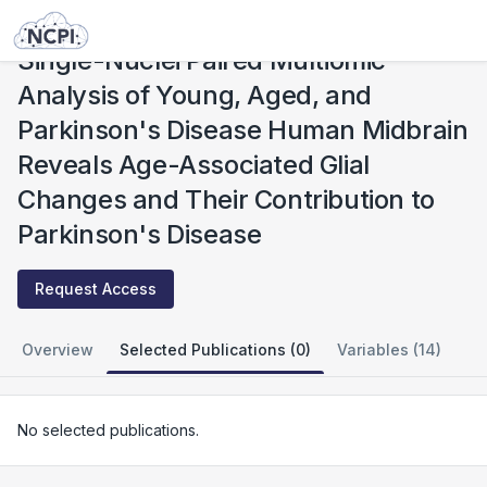
Studies
Single-Nuclei Paired Multiomic Analysis of Young, Aged, and Parkinson's Disease Human Midbrain Reveals Age-Associated Glial Changes and Their Contribution to Parkinson's Disease
Single-Nuclei Paired Multiomic
Analysis of Young, Aged, and
Parkinson's Disease Human Midbrain
Reveals Age-Associated Glial
Changes and Their Contribution to
Parkinson's Disease
Request Access
Overview
Selected Publications (0)
Variables (14)
No selected publications.