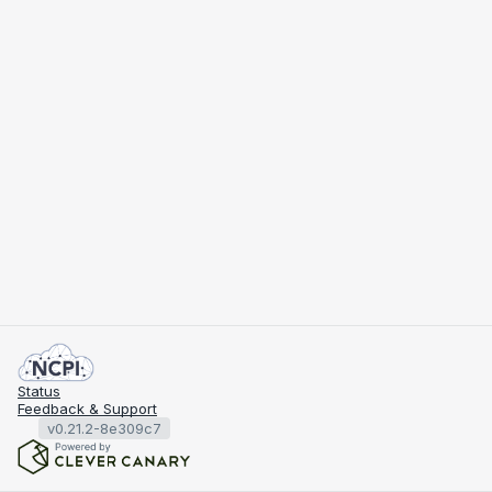
Status
Feedback & Support
v0.21.2-8e309c7