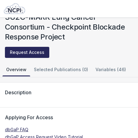
Studies
SU2C-MARK Lung Cancer Consortium - Checkpoint Blockade Response Project
SU2C-MARK Lung Cancer
Consortium - Checkpoint Blockade
Response Project
Request Access
Overview
Selected Publications (0)
Variables (46)
Description
Applying For Access
dbGaP FAQ
dbGaP Access Request Video Tutorial