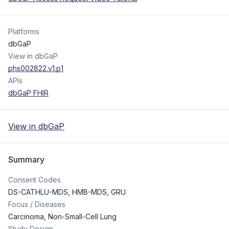
Platforms
dbGaP
View in dbGaP
phs002822.v1.p1
APIs
dbGaP FHIR
View in dbGaP
Summary
Consent Codes
DS-CATHLU-MDS
,
HMB-MDS
,
GRU
Focus / Diseases
Carcinoma, Non-Small-Cell Lung
Study Design