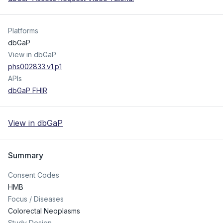
Platforms
dbGaP
View in dbGaP
phs002833.v1.p1
APIs
dbGaP FHIR
View in dbGaP
Summary
Consent Codes
HMB
Focus / Diseases
Colorectal Neoplasms
Study Design