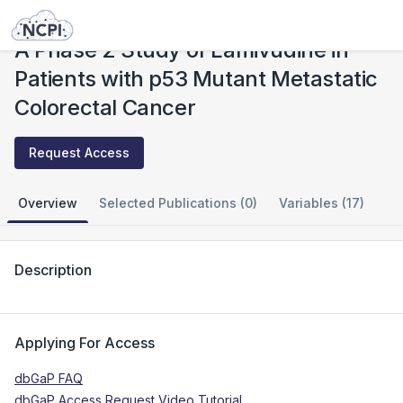
Studies
A Phase 2 Study of Lamivudine in Patients with p53 Mutant Metastatic Colorectal Cancer
A Phase 2 Study of Lamivudine in
Patients with p53 Mutant Metastatic
Colorectal Cancer
Request Access
Overview
Selected Publications (0)
Variables (17)
Description
Applying For Access
dbGaP FAQ
dbGaP Access Request Video Tutorial