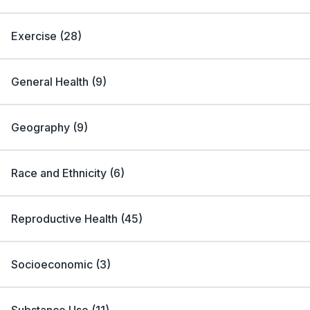
Exercise
(
28
)
General Health
(
9
)
Geography
(
9
)
Race and Ethnicity
(
6
)
Reproductive Health
(
45
)
Socioeconomic
(
3
)