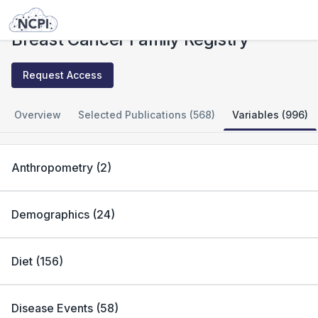
Studies
Breast Cancer Family Registry
Breast Cancer Family Registry
Request Access
Overview
Selected Publications (568)
Variables (996)
Anthropometry
(
2
)
Demographics
(
24
)
Diet
(
156
)
Disease Events
(
58
)