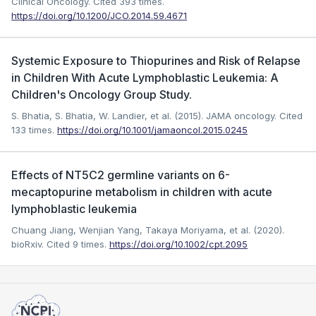
Clinical Oncology.
Cited 393 times.
https://doi.org/10.1200/JCO.2014.59.4671
Systemic Exposure to Thiopurines and Risk of Relapse
in Children With Acute Lymphoblastic Leukemia: A
Children's Oncology Group Study.
S. Bhatia, S. Bhatia, W. Landier, et al. (2015). JAMA oncology.
Cited
133 times.
https://doi.org/10.1001/jamaoncol.2015.0245
Effects of NT5C2 germline variants on 6-
mecaptopurine metabolism in children with acute
lymphoblastic leukemia
Chuang Jiang, Wenjian Yang, Takaya Moriyama, et al. (2020).
bioRxiv.
Cited 9 times.
https://doi.org/10.1002/cpt.2095