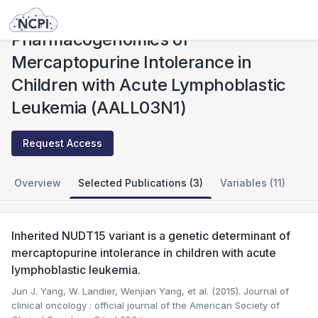
Studies
Pharmacogenomics of Mercaptopurine Intolerance in Children with Acute Lymphoblastic Leukemia (AALL03N1)
Pharmacogenomics of
Mercaptopurine Intolerance in
Children with Acute Lymphoblastic
Leukemia (AALL03N1)
Request Access
Overview
Selected Publications (3)
Variables (11)
Inherited NUDT15 variant is a genetic determinant of
mercaptopurine intolerance in children with acute
lymphoblastic leukemia.
Jun J. Yang, W. Landier, Wenjian Yang, et al. (2015). Journal of
clinical oncology : official journal of the American Society of