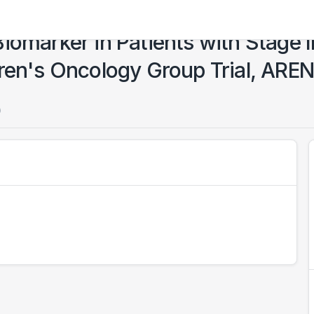
iomarker in Patients with Stage I
dren's Oncology Group Trial, AR
)