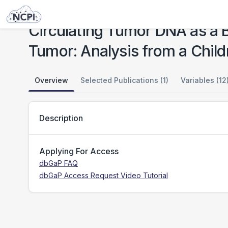
Studies
Circulating Tumor DNA as a Biomarker in Patients with Stage III and IV Wilms Tumor: Analysis from a Children's Oncology Group Trial, AREN0533
Circulating Tumor DNA as a B
Tumor: Analysis from a Chil
Overview
Selected Publications (1)
Variables (12
Description
Applying For Access
dbGaP FAQ
dbGaP Access Request Video Tutorial