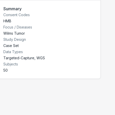
Summary
Consent Codes
HMB
Focus / Diseases
Wilms Tumor
Study Design
Case Set
Data Types
Targeted-Capture, WGS
Subjects
50