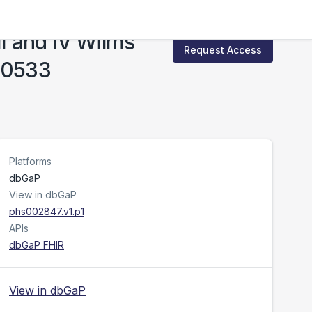
II and IV Wilms
Request Access
EN0533
Platforms
dbGaP
View in dbGaP
phs002847.v1.p1
APIs
dbGaP FHIR
View in dbGaP