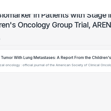
iomarker in Patients with Stage I
dren's Oncology Group Trial, AR
)
s Tumor With Lung Metastases: A Report From the Childre
nical oncology : official journal of the American Society of Clinical Oncol