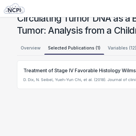
Studies
Circulating Tumor DNA as a Biomarker in Patients with Stage III and IV Wilms Tumor: Analysis from a Children's Oncology Group Trial, AREN0533
Circulating Tumor DNA as a B
Tumor: Analysis from a Chil
Overview
Selected Publications (1)
Variables (12
Treatment of Stage IV Favorable Histology Wilm
D. Dix, N. Seibel, Yueh-Yun Chi, et al. (2018). Journal of cli