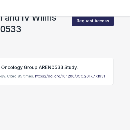
II and IV Wilms
Request Access
EN0533
n's Oncology Group AREN0533 Study.
ogy.
Cited 85 times.
https://doi.org/10.1200/JCO.2017.77.1931