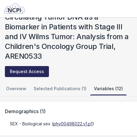
Studies
Circulating Tumor DNA as a Biomarker in Patients with Stage III and IV Wilms Tumor: Analysis from a Children's Oncology Group Trial, AREN0533
Circulating Tumor DNA as a
Biomarker in Patients with Stage III
and IV Wilms Tumor: Analysis from a
Children's Oncology Group Trial,
AREN0533
Request Access
Overview
Selected Publications (1)
Variables (12)
Demographics
(
1
)
SEX
- Biological sex
(
phv00498022.v1.p1
)