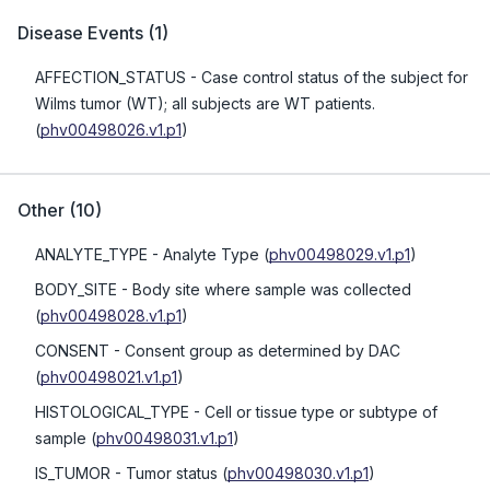
Disease Events
(
1
)
AFFECTION_STATUS
- Case control status of the subject for
Wilms tumor (WT); all subjects are WT patients.
(
phv00498026.v1.p1
)
Other
(
10
)
ANALYTE_TYPE
- Analyte Type
(
phv00498029.v1.p1
)
BODY_SITE
- Body site where sample was collected
(
phv00498028.v1.p1
)
CONSENT
- Consent group as determined by DAC
(
phv00498021.v1.p1
)
HISTOLOGICAL_TYPE
- Cell or tissue type or subtype of
sample
(
phv00498031.v1.p1
)
IS_TUMOR
- Tumor status
(
phv00498030.v1.p1
)