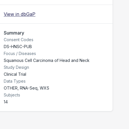
View in dbGaP
Summary
Consent Codes
DS-HNSC-PUB
Focus / Diseases
Squamous Cell Carcinoma of Head and Neck
Study Design
Clinical Trial
Data Types
OTHER, RNA-Seq, WXS
Subjects
14