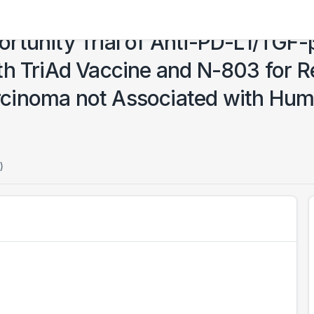
rtunity Trial of Anti-PD-L1/TGF-
th TriAd Vaccine and N-803 for 
cinoma not Associated with Hum
)