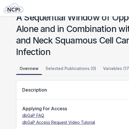
Studies
A Sequential Window of Opportunity Trial of Anti-PD-L1/TGF-β trap (M7824) Alone and in Combination with TriAd Vaccine and N-803 for Resectable Head and Neck Squamous Cell Carcinoma not Associated with Human Papillomavirus Infection
A Sequential Window of Oppo
Alone and in Combination wi
and Neck Squamous Cell Car
Infection
Overview
Selected Publications (0)
Variables (17
Description
Applying For Access
dbGaP FAQ
dbGaP Access Request Video Tutorial