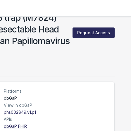
β trap (M7824)
Resectable Head
Request Access
an Papillomavirus
Platforms
dbGaP
View in dbGaP
phs002849.v1.p1
APIs
dbGaP FHIR