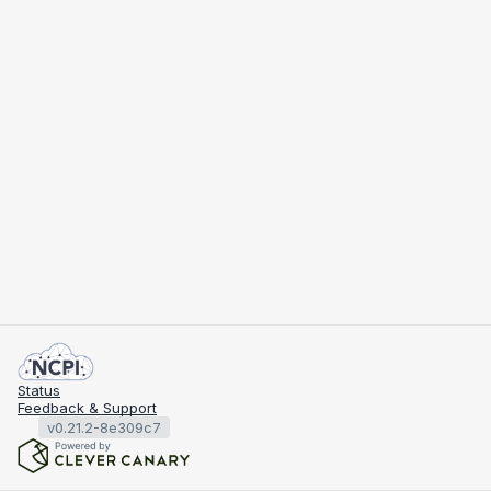
Status
Feedback & Support
v0.21.2-8e309c7