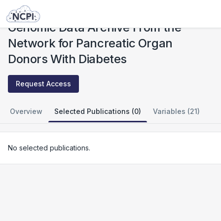
Studies
Genomic Data Archive From the Network for Pancreatic Organ Donors With Diabetes
Genomic Data Archive From the
Network for Pancreatic Organ
Donors With Diabetes
Request Access
Overview
Selected Publications (0)
Variables (21)
No selected publications.