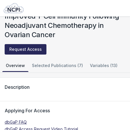
Studies
Improved T Cell Immunity Following Neoadjuvant Chemotherapy in Ovarian Cancer
Improved T Cell Immunity Following
Neoadjuvant Chemotherapy in
Ovarian Cancer
Request Access
Overview
Selected Publications (7)
Variables (13)
Description
Applying For Access
dbGaP FAQ
dbGaP Access Request Video Tutorial