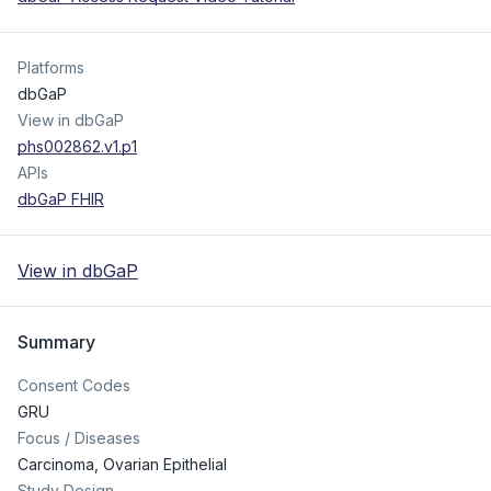
Platforms
dbGaP
View in dbGaP
phs002862.v1.p1
APIs
dbGaP FHIR
View in dbGaP
Summary
Consent Codes
GRU
Focus / Diseases
Carcinoma, Ovarian Epithelial
Study Design