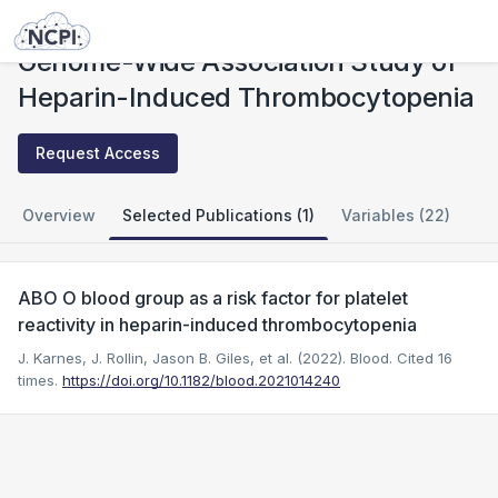
Studies
Genome-Wide Association Study of Heparin-Induced Thrombocytopenia
Genome-Wide Association Study of
Heparin-Induced Thrombocytopenia
Request Access
Overview
Selected Publications (1)
Variables (22)
ABO O blood group as a risk factor for platelet
reactivity in heparin-induced thrombocytopenia
J. Karnes, J. Rollin, Jason B. Giles, et al. (2022). Blood.
Cited 16
times.
https://doi.org/10.1182/blood.2021014240