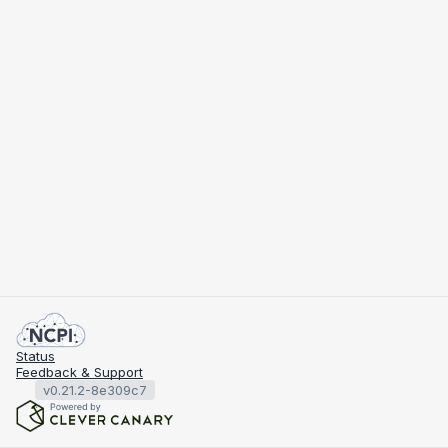
Status
Feedback & Support
v0.21.2-8e309c7