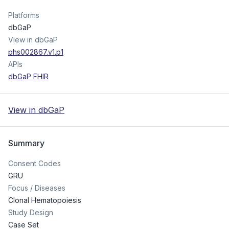
Platforms
dbGaP
View in dbGaP
phs002867.v1.p1
APIs
dbGaP FHIR
View in dbGaP
Summary
Consent Codes
GRU
Focus / Diseases
Clonal Hematopoiesis
Study Design
Case Set