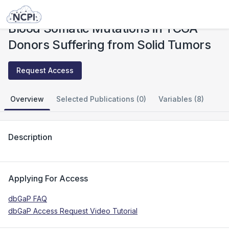
Studies
Blood Somatic Mutations in TCGA Donors Suffering from Solid Tumors
Blood Somatic Mutations in TCGA
Donors Suffering from Solid Tumors
Request Access
Overview
Selected Publications (0)
Variables (8)
Description
Applying For Access
dbGaP FAQ
dbGaP Access Request Video Tutorial