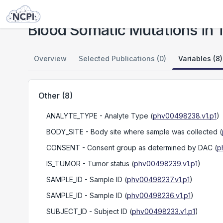
Studies
Blood Somatic Mutations in TCGA Donors Suffering from Solid Tumors
Blood Somatic Mutations in 
Overview
Selected Publications (0)
Variables (8)
Other
(
8
)
ANALYTE_TYPE
- Analyte Type
(
phv00498238.v1.p1
)
BODY_SITE
- Body site where sample was collected
(
CONSENT
- Consent group as determined by DAC
(
p
IS_TUMOR
- Tumor status
(
phv00498239.v1.p1
)
SAMPLE_ID
- Sample ID
(
phv00498237.v1.p1
)
SAMPLE_ID
- Sample ID
(
phv00498236.v1.p1
)
SUBJECT_ID
- Subject ID
(
phv00498233.v1.p1
)