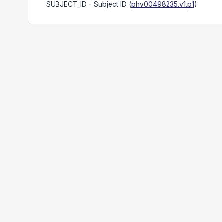
SUBJECT_ID
- Subject ID
(
phv00498235.v1.p1
)