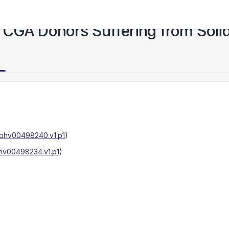
TCGA Donors Suffering from Soli
phv00498240.v1.p1
)
hv00498234.v1.p1
)