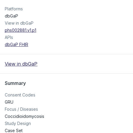
Platforms
dbGaP
View in dbGaP
phs002881.v1.p1
APIs
dbGaP FHIR
View in dbGaP
Summary
Consent Codes
GRU
Focus / Diseases
Coccidioidomycosis
Study Design
Case Set