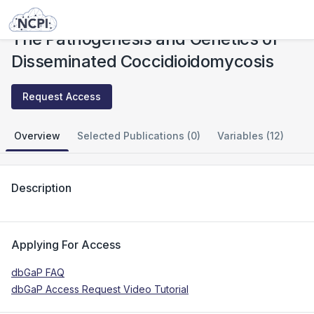
Studies
The Pathogenesis and Genetics of Disseminated Coccidioidomycosis
The Pathogenesis and Genetics of
Disseminated Coccidioidomycosis
Request Access
Overview
Selected Publications (0)
Variables (12)
Description
Applying For Access
dbGaP FAQ
dbGaP Access Request Video Tutorial