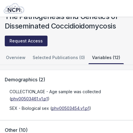
Studies
The Pathogenesis and Genetics of Disseminated Coccidioidomycosis
The Pathogenesis and Genetics of
Disseminated Coccidioidomycosis
Request Access
Overview
Selected Publications (0)
Variables (12)
Demographics
(
2
)
COLLECTION_AGE
- Age sample was collected
(
phv00503461.v1.p1
)
SEX
- Biological sex
(
phv00503454.v1.p1
)
Other
(
10
)