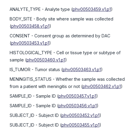
ANALYTE_TYPE
- Analyte type
(
phv00503459.v1.p1
)
BODY_SITE
- Body site where sample was collected
(
phv00503458.v1.p1
)
CONSENT
- Consent group as determined by DAC
(
phv00503453.v1.p1
)
HISTOLOGICAL_TYPE
- Cell or tissue type or subtype of
sample
(
phv00503460.v1.p1
)
IS_TUMOR
- Tumor status
(
phv00503463.v1.p1
)
MENINGITIS_STATUS
- Whether the sample was collected
from a patient with meningitis or not
(
phv00503462.v1.p1
)
SAMPLE_ID
- Sample ID
(
phv00503457.v1.p1
)
SAMPLE_ID
- Sample ID
(
phv00503456.v1.p1
)
SUBJECT_ID
- Subject ID
(
phv00503452.v1.p1
)
SUBJECT_ID
- Subject ID
(
phv00503455.v1.p1
)