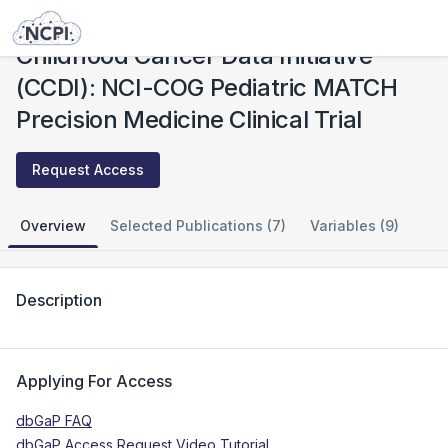
Studies
Childhood Cancer Data Initiative (CCDI): NCI-COG Pediatric MATCH Precision Medicine Clinical Trial
Childhood Cancer Data Initiative
(CCDI): NCI-COG Pediatric MATCH
Precision Medicine Clinical Trial
Request Access
Overview
Selected Publications (7)
Variables (9)
Description
Applying For Access
dbGaP FAQ
dbGaP Access Request Video Tutorial