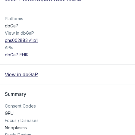
Platforms
dbGaP
View in dbGaP
phs002883.v1.p1
APIs
dbGaP FHIR
View in dbGaP
Summary
Consent Codes
GRU
Focus / Diseases
Neoplasms
Study Design