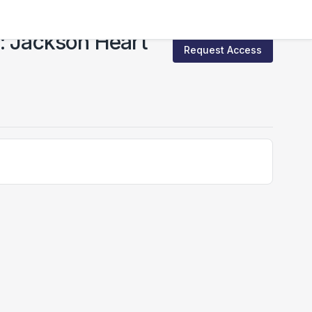
: Jackson Heart
Request Access