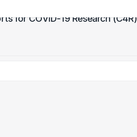
orts for COVID-19 Research (C4R)