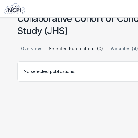
Studies
Collaborative Cohort of Cohorts for COVID-19 Research (C4R): Jackson Heart Study (JHS)
Collaborative Cohort of Coh
Study (JHS)
Overview
Selected Publications (0)
Variables (4)
No selected publications.