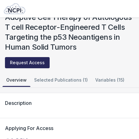
Studies
Adoptive Cell Therapy of Autologous T cell Receptor-Engineered T Cells Targeting the p53 Neoantigens in Human Solid Tumors
Adoptive Cell Therapy of Autologous
T cell Receptor-Engineered T Cells
Targeting the p53 Neoantigens in
Human Solid Tumors
Request Access
Overview
Selected Publications (1)
Variables (15)
Description
Applying For Access