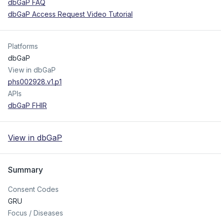
dbGaP FAQ
dbGaP Access Request Video Tutorial
Platforms
dbGaP
View in dbGaP
phs002928.v1.p1
APIs
dbGaP FHIR
View in dbGaP
Summary
Consent Codes
GRU
Focus / Diseases