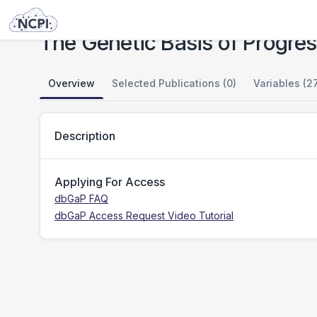
Studies
The Genetic Basis of Progression in Multiple Sclerosis
The Genetic Basis of Progress
Overview
Selected Publications (0)
Variables (2
Description
Applying For Access
dbGaP FAQ
dbGaP Access Request Video Tutorial