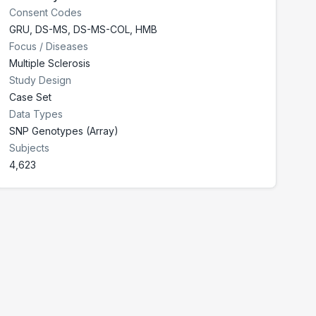
Consent Codes
GRU
,
DS-MS
,
DS-MS-COL
,
HMB
Focus / Diseases
Multiple Sclerosis
Study Design
Case Set
Data Types
SNP Genotypes (Array)
Subjects
4,623