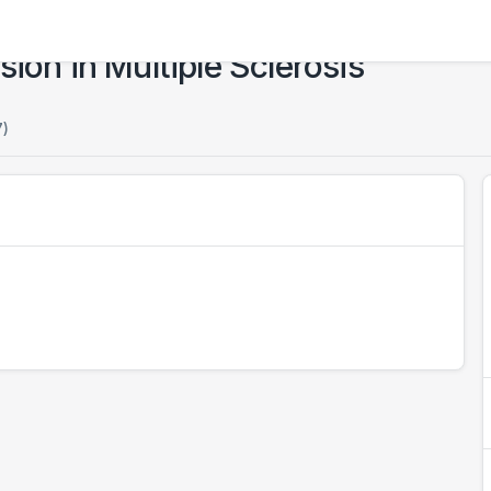
ion in Multiple Sclerosis
7)