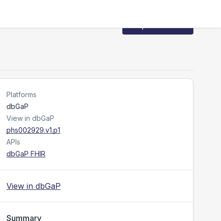
Request Access
Platforms
dbGaP
View in dbGaP
phs002929.v1.p1
APIs
dbGaP FHIR
View in dbGaP
Summary