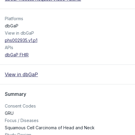
Platforms
dbGaP
View in dbGaP
phs002935.v1.p1
APIs
dbGaP FHIR
View in dbGaP
Summary
Consent Codes
GRU
Focus / Diseases
Squamous Cell Carcinoma of Head and Neck
Study Design