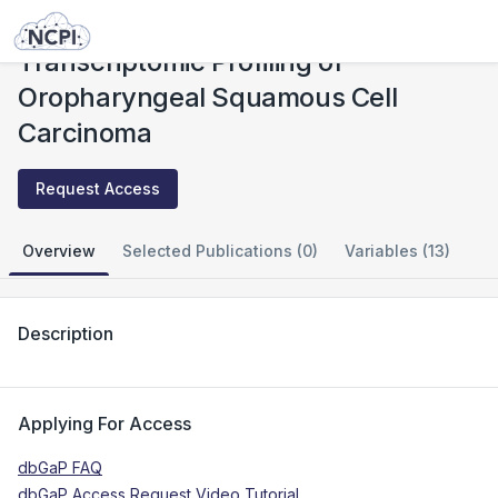
Studies
Transcriptomic Profiling of Oropharyngeal Squamous Cell Carcinoma
Transcriptomic Profiling of
Oropharyngeal Squamous Cell
Carcinoma
Request Access
Overview
Selected Publications (0)
Variables (13)
Description
Applying For Access
dbGaP FAQ
dbGaP Access Request Video Tutorial