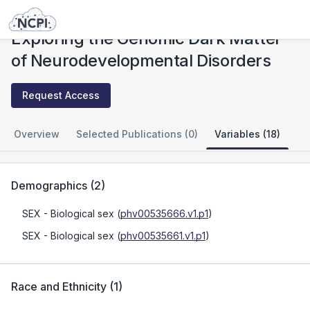
Studies
Exploring the Genomic Dark Matter of Neurodevelopmental Disorders
Exploring the Genomic Dark Matter
of Neurodevelopmental Disorders
Request Access
Overview
Selected Publications (0)
Variables (18)
Demographics
(
2
)
SEX
- Biological sex
(
phv00535666.v1.p1
)
SEX
- Biological sex
(
phv00535661.v1.p1
)
Race and Ethnicity
(
1
)