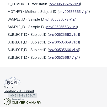
IS_TUMOR
- Tumor status
(
phv00535675.v1.p1
)
MOTHER
- Mother's Subject ID
(
phv00535665.v1.p1
)
SAMPLE_ID
- Sample ID
(
phv00535672.v1.p1
)
SAMPLE_ID
- Sample ID
(
phv00535668.v1.p1
)
SUBJECT_ID
- Subject ID
(
phv00535663.v1.p1
)
SUBJECT_ID
- Subject ID
(
phv00535659.v1.p1
)
SUBJECT_ID
- Subject ID
(
phv00535669.v1.p1
)
SUBJECT_ID
- Subject ID
(
phv00535667.v1.p1
)
Status
Feedback & Support
v0.21.2-8e309c7