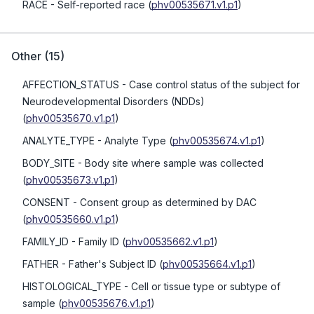
RACE
- Self-reported race
(
phv00535671.v1.p1
)
Other
(
15
)
AFFECTION_STATUS
- Case control status of the subject for
Neurodevelopmental Disorders (NDDs)
(
phv00535670.v1.p1
)
ANALYTE_TYPE
- Analyte Type
(
phv00535674.v1.p1
)
BODY_SITE
- Body site where sample was collected
(
phv00535673.v1.p1
)
CONSENT
- Consent group as determined by DAC
(
phv00535660.v1.p1
)
FAMILY_ID
- Family ID
(
phv00535662.v1.p1
)
FATHER
- Father's Subject ID
(
phv00535664.v1.p1
)
HISTOLOGICAL_TYPE
- Cell or tissue type or subtype of
sample
(
phv00535676.v1.p1
)