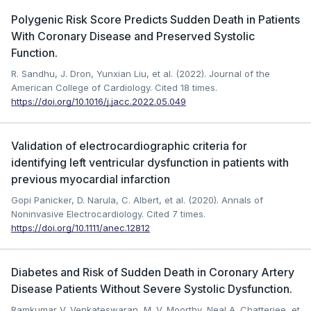
Polygenic Risk Score Predicts Sudden Death in Patients
With Coronary Disease and Preserved Systolic
Function.
R. Sandhu, J. Dron, Yunxian Liu, et al. (2022). Journal of the
American College of Cardiology.
Cited 18 times.
https://doi.org/10.1016/j.jacc.2022.05.049
Validation of electrocardiographic criteria for
identifying left ventricular dysfunction in patients with
previous myocardial infarction
Gopi Panicker, D. Narula, C. Albert, et al. (2020). Annals of
Noninvasive Electrocardiology.
Cited 7 times.
https://doi.org/10.1111/anec.12812
Diabetes and Risk of Sudden Death in Coronary Artery
Disease Patients Without Severe Systolic Dysfunction.
Ramkumar V. Venkateswaran, M. V. Moorthy, Neal A. Chatterjee, et