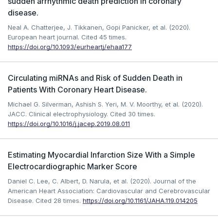
sudden arrhythmic death prediction in coronary
disease.
Neal A. Chatterjee, J. Tikkanen, Gopi Panicker, et al. (2020).
European heart journal.
Cited 45 times.
https://doi.org/10.1093/eurheartj/ehaa177
Circulating miRNAs and Risk of Sudden Death in
Patients With Coronary Heart Disease.
Michael G. Silverman, Ashish S. Yeri, M. V. Moorthy, et al. (2020).
JACC. Clinical electrophysiology.
Cited 30 times.
https://doi.org/10.1016/j.jacep.2019.08.011
Estimating Myocardial Infarction Size With a Simple
Electrocardiographic Marker Score
Daniel C. Lee, C. Albert, D. Narula, et al. (2020). Journal of the
American Heart Association: Cardiovascular and Cerebrovascular
Disease.
Cited 28 times.
https://doi.org/10.1161/JAHA.119.014205