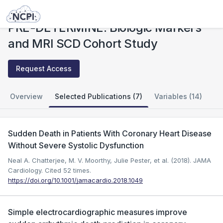
Studies
PRE-DETERMINE: Biologic Markers and MRI SCD Cohort Study
PRE-DETERMINE: Biologic Markers
and MRI SCD Cohort Study
Request Access
Overview
Selected Publications (7)
Variables (14)
Sudden Death in Patients With Coronary Heart Disease
Without Severe Systolic Dysfunction
Neal A. Chatterjee, M. V. Moorthy, Julie Pester, et al. (2018). JAMA
Cardiology.
Cited 52 times.
https://doi.org/10.1001/jamacardio.2018.1049
Simple electrocardiographic measures improve