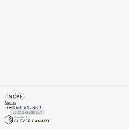
Status
Feedback & Support
v0.21.2-8e309c7