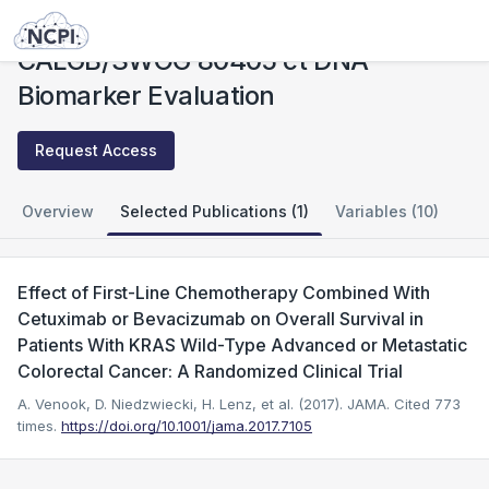
Studies
CALGB/SWOG 80405 ct DNA Biomarker Evaluation
CALGB/SWOG 80405 ct DNA
Biomarker Evaluation
Request Access
Overview
Selected Publications (1)
Variables (10)
Effect of First-Line Chemotherapy Combined With
Cetuximab or Bevacizumab on Overall Survival in
Patients With KRAS Wild-Type Advanced or Metastatic
Colorectal Cancer: A Randomized Clinical Trial
A. Venook, D. Niedzwiecki, H. Lenz, et al. (2017). JAMA.
Cited 773
times.
https://doi.org/10.1001/jama.2017.7105