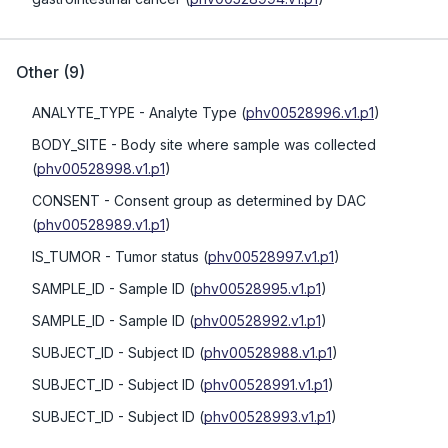
Other
(
9
)
ANALYTE_TYPE
- Analyte Type
(
phv00528996.v1.p1
)
BODY_SITE
- Body site where sample was collected
(
phv00528998.v1.p1
)
CONSENT
- Consent group as determined by DAC
(
phv00528989.v1.p1
)
IS_TUMOR
- Tumor status
(
phv00528997.v1.p1
)
SAMPLE_ID
- Sample ID
(
phv00528995.v1.p1
)
SAMPLE_ID
- Sample ID
(
phv00528992.v1.p1
)
SUBJECT_ID
- Subject ID
(
phv00528988.v1.p1
)
SUBJECT_ID
- Subject ID
(
phv00528991.v1.p1
)
SUBJECT_ID
- Subject ID
(
phv00528993.v1.p1
)