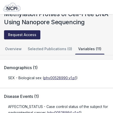
Studies
Methylation Profiles of Cell-Free DNA Using Nanopore Sequencing
Methylation Profiles of Cell-Free DNA
Using Nanopore Sequencing
Request Access
Overview
Selected Publications (0)
Variables (11)
Demographics
(
1
)
SEX
- Biological sex
(
phv00528990.v1.p1
)
Disease Events
(
1
)
AFFECTION_STATUS
- Case control status of the subject for
gastrointestinal cancer
(
phv00528994.v1.p1
)