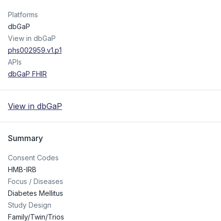
Platforms
dbGaP
View in dbGaP
phs002959.v1.p1
APIs
dbGaP FHIR
View in dbGaP
Summary
Consent Codes
HMB-IRB
Focus / Diseases
Diabetes Mellitus
Study Design
Family/Twin/Trios