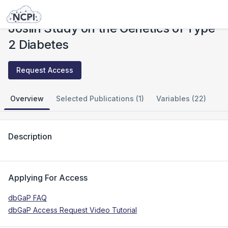
Studies
Joslin Study on the Genetics of Type 2 Diabetes
Joslin Study on the Genetics of Type
2 Diabetes
Request Access
Overview
Selected Publications (1)
Variables (22)
Description
Applying For Access
dbGaP FAQ
dbGaP Access Request Video Tutorial