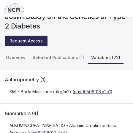
Studies
Joslin Study on the Genetics of Type 2 Diabetes
Joslin Study on the Genetics of Type
2 Diabetes
Request Access
Overview
Selected Publications (1)
Variables (22)
Anthropometry
(
1
)
BMI
- Body Mass Index (kg/m2)
(
phv00506013.v1.p1
)
Biomarkers
(
4
)
ALBUMIN:CREATININE RATIO
- Albumin Creatinine Ratio
(mg/mg)
(
phv00506017.v1.p1
)