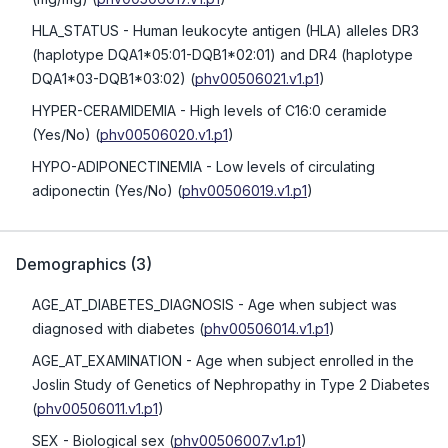
HLA_STATUS
- Human leukocyte antigen (HLA) alleles DR3
(haplotype DQA1*05:01-DQB1*02:01) and DR4 (haplotype
DQA1*03-DQB1*03:02)
(
phv00506021.v1.p1
)
HYPER-CERAMIDEMIA
- High levels of C16:0 ceramide
(Yes/No)
(
phv00506020.v1.p1
)
HYPO-ADIPONECTINEMIA
- Low levels of circulating
adiponectin (Yes/No)
(
phv00506019.v1.p1
)
Demographics
(
3
)
AGE_AT_DIABETES_DIAGNOSIS
- Age when subject was
diagnosed with diabetes
(
phv00506014.v1.p1
)
AGE_AT_EXAMINATION
- Age when subject enrolled in the
Joslin Study of Genetics of Nephropathy in Type 2 Diabetes
(
phv00506011.v1.p1
)
SEX
- Biological sex
(
phv00506007.v1.p1
)