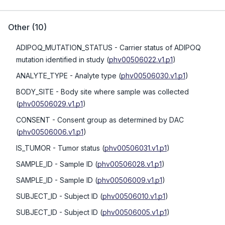
Other
(
10
)
ADIPOQ_MUTATION_STATUS
- Carrier status of ADIPOQ
mutation identified in study
(
phv00506022.v1.p1
)
ANALYTE_TYPE
- Analyte type
(
phv00506030.v1.p1
)
BODY_SITE
- Body site where sample was collected
(
phv00506029.v1.p1
)
CONSENT
- Consent group as determined by DAC
(
phv00506006.v1.p1
)
IS_TUMOR
- Tumor status
(
phv00506031.v1.p1
)
SAMPLE_ID
- Sample ID
(
phv00506028.v1.p1
)
SAMPLE_ID
- Sample ID
(
phv00506009.v1.p1
)
SUBJECT_ID
- Subject ID
(
phv00506010.v1.p1
)
SUBJECT_ID
- Subject ID
(
phv00506005.v1.p1
)