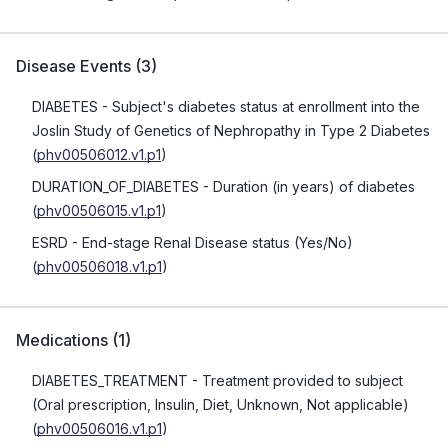
Disease Events
(
3
)
DIABETES
- Subject's diabetes status at enrollment into the
Joslin Study of Genetics of Nephropathy in Type 2 Diabetes
(
phv00506012.v1.p1
)
DURATION_OF_DIABETES
- Duration (in years) of diabetes
(
phv00506015.v1.p1
)
ESRD
- End-stage Renal Disease status (Yes/No)
(
phv00506018.v1.p1
)
Medications
(
1
)
DIABETES_TREATMENT
- Treatment provided to subject
(Oral prescription, Insulin, Diet, Unknown, Not applicable)
(
phv00506016.v1.p1
)