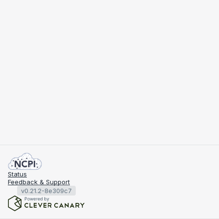
Status
Feedback & Support
v0.21.2-8e309c7