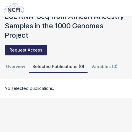
Studies
LCL RNA-Seq from African Ancestry Samples in the 1000 Genomes Project
LCL RNA-Seq from African Ancestry
Samples in the 1000 Genomes
Project
Request Access
Overview
Selected Publications (0)
Variables (0)
No selected publications.