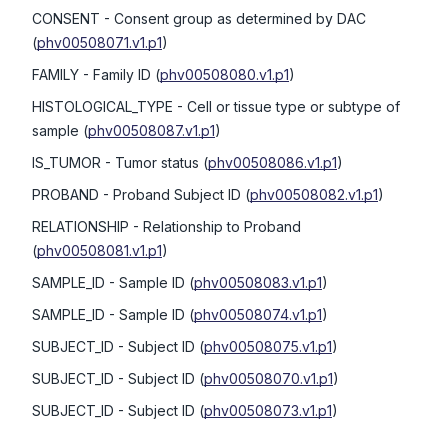
CONSENT
- Consent group as determined by DAC
(
phv00508071.v1.p1
)
FAMILY
- Family ID
(
phv00508080.v1.p1
)
HISTOLOGICAL_TYPE
- Cell or tissue type or subtype of
sample
(
phv00508087.v1.p1
)
IS_TUMOR
- Tumor status
(
phv00508086.v1.p1
)
PROBAND
- Proband Subject ID
(
phv00508082.v1.p1
)
RELATIONSHIP
- Relationship to Proband
(
phv00508081.v1.p1
)
SAMPLE_ID
- Sample ID
(
phv00508083.v1.p1
)
SAMPLE_ID
- Sample ID
(
phv00508074.v1.p1
)
SUBJECT_ID
- Subject ID
(
phv00508075.v1.p1
)
SUBJECT_ID
- Subject ID
(
phv00508070.v1.p1
)
SUBJECT_ID
- Subject ID
(
phv00508073.v1.p1
)