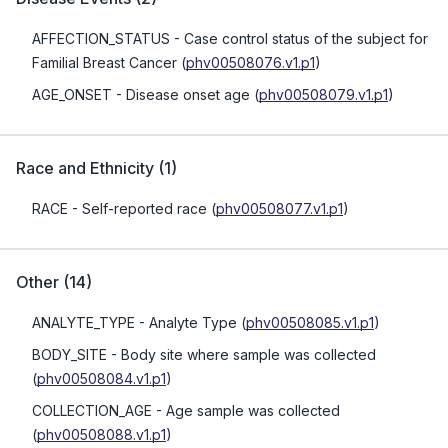
AFFECTION_STATUS
- Case control status of the subject for
Familial Breast Cancer
(
phv00508076.v1.p1
)
AGE_ONSET
- Disease onset age
(
phv00508079.v1.p1
)
Race and Ethnicity
(
1
)
RACE
- Self-reported race
(
phv00508077.v1.p1
)
Other
(
14
)
ANALYTE_TYPE
- Analyte Type
(
phv00508085.v1.p1
)
BODY_SITE
- Body site where sample was collected
(
phv00508084.v1.p1
)
COLLECTION_AGE
- Age sample was collected
(
phv00508088.v1.p1
)