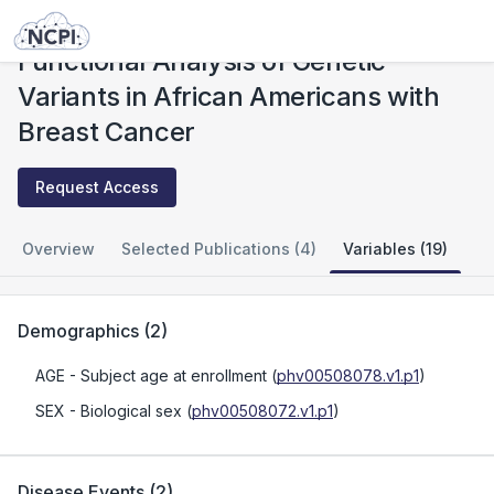
Studies
Functional Analysis of Genetic Variants in African Americans with Breast Cancer
Functional Analysis of Genetic
Variants in African Americans with
Breast Cancer
Request Access
Overview
Selected Publications (4)
Variables (19)
Demographics
(
2
)
AGE
- Subject age at enrollment
(
phv00508078.v1.p1
)
SEX
- Biological sex
(
phv00508072.v1.p1
)
Disease Events
(
2
)