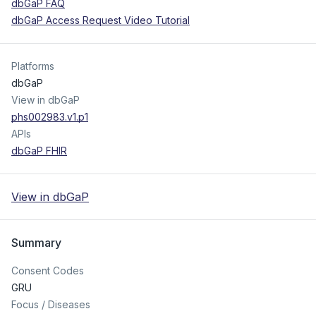
dbGaP FAQ
dbGaP Access Request Video Tutorial
Platforms
dbGaP
View in dbGaP
phs002983.v1.p1
APIs
dbGaP FHIR
View in dbGaP
Summary
Consent Codes
GRU
Focus / Diseases