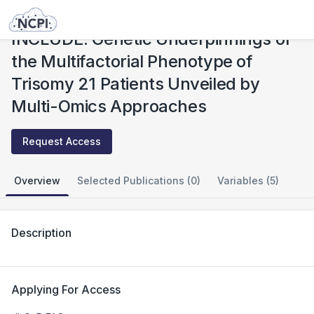
Studies
INCLUDE: Genetic Underpinnings of the Multifactorial Phenotype of Trisomy 21 Patients Unveiled by Multi-Omics Approaches
INCLUDE: Genetic Underpinnings of
the Multifactorial Phenotype of
Trisomy 21 Patients Unveiled by
Multi-Omics Approaches
Request Access
Overview
Selected Publications (0)
Variables (5)
Description
Applying For Access