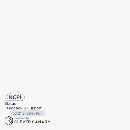
Status
Feedback & Support
v0.21.2-8e309c7