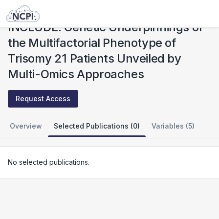
Studies
INCLUDE: Genetic Underpinnings of the Multifactorial Phenotype of Trisomy 21 Patients Unveiled by Multi-Omics Approaches
INCLUDE: Genetic Underpinnings of
the Multifactorial Phenotype of
Trisomy 21 Patients Unveiled by
Multi-Omics Approaches
Request Access
Overview
Selected Publications (0)
Variables (5)
No selected publications.