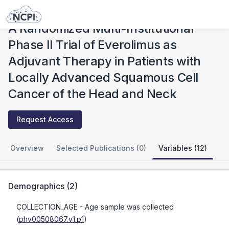
Studies
A Randomized Multi-Institutional Phase II Trial of Everolimus as Adjuvant Therapy in Patients with Locally Advanced Squamous Cell Cancer of the Head and Neck
A Randomized Multi-Institutional
Phase II Trial of Everolimus as
Adjuvant Therapy in Patients with
Locally Advanced Squamous Cell
Cancer of the Head and Neck
Request Access
Overview
Selected Publications (0)
Variables (12)
Demographics
(
2
)
COLLECTION_AGE
- Age sample was collected
(
phv00508067.v1.p1
)