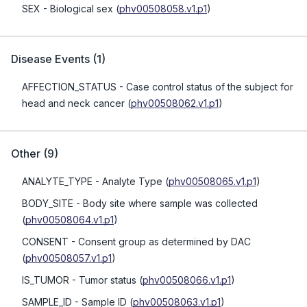
SEX
- Biological sex
(
phv00508058.v1.p1
)
Disease Events
(
1
)
AFFECTION_STATUS
- Case control status of the subject for
head and neck cancer
(
phv00508062.v1.p1
)
Other
(
9
)
ANALYTE_TYPE
- Analyte Type
(
phv00508065.v1.p1
)
BODY_SITE
- Body site where sample was collected
(
phv00508064.v1.p1
)
CONSENT
- Consent group as determined by DAC
(
phv00508057.v1.p1
)
IS_TUMOR
- Tumor status
(
phv00508066.v1.p1
)
SAMPLE_ID
- Sample ID
(
phv00508063.v1.p1
)