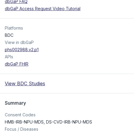
dbGaP FAQ
dbGaP Access Request Video Tutorial
Platforms
BDC
View in dbGaP
phs002988.v2.p1
APIs
dbGaP FHIR
View BDC Studies
Summary
Consent Codes
HMB-IRB-NPU-MDS
,
DS-CVD-IRB-NPU-MDS
Focus / Diseases