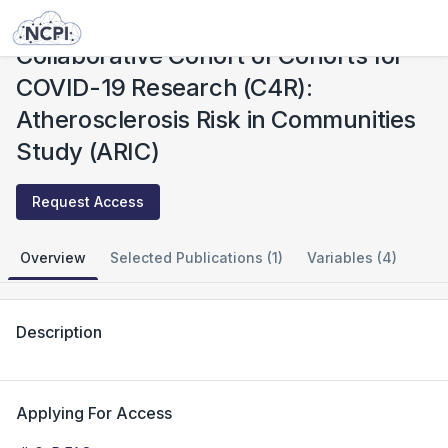
Studies
Collaborative Cohort of Cohorts for COVID-19 Research (C4R): Atherosclerosis Risk in Communities Study (ARIC)
Collaborative Cohort of Cohorts for
COVID-19 Research (C4R):
Atherosclerosis Risk in Communities
Study (ARIC)
Request Access
Overview
Selected Publications (1)
Variables (4)
Description
Applying For Access