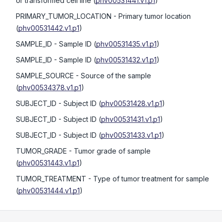
or transformed cell line
(
phv00531441.v1.p1
)
PRIMARY_TUMOR_LOCATION
- Primary tumor location
(
phv00531442.v1.p1
)
SAMPLE_ID
- Sample ID
(
phv00531435.v1.p1
)
SAMPLE_ID
- Sample ID
(
phv00531432.v1.p1
)
SAMPLE_SOURCE
- Source of the sample
(
phv00534378.v1.p1
)
SUBJECT_ID
- Subject ID
(
phv00531428.v1.p1
)
SUBJECT_ID
- Subject ID
(
phv00531431.v1.p1
)
SUBJECT_ID
- Subject ID
(
phv00531433.v1.p1
)
TUMOR_GRADE
- Tumor grade of sample
(
phv00531443.v1.p1
)
TUMOR_TREATMENT
- Type of tumor treatment for sample
(
phv00531444.v1.p1
)