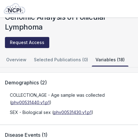
Studies
Genomic Analysis of Follicular Lymphoma
Genomic Analysis of Follicular
Lymphoma
Request Access
Overview
Selected Publications (0)
Variables (18)
Demographics
(
2
)
COLLECTION_AGE
- Age sample was collected
(
phv00531440.v1.p1
)
SEX
- Biological sex
(
phv00531430.v1.p1
)
Disease Events
(
1
)