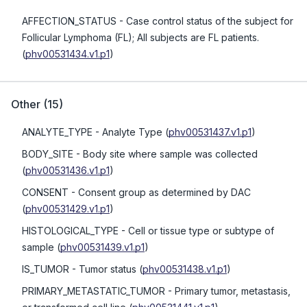
AFFECTION_STATUS
- Case control status of the subject for
Follicular Lymphoma (FL); All subjects are FL patients.
(
phv00531434.v1.p1
)
Other
(
15
)
ANALYTE_TYPE
- Analyte Type
(
phv00531437.v1.p1
)
BODY_SITE
- Body site where sample was collected
(
phv00531436.v1.p1
)
CONSENT
- Consent group as determined by DAC
(
phv00531429.v1.p1
)
HISTOLOGICAL_TYPE
- Cell or tissue type or subtype of
sample
(
phv00531439.v1.p1
)
IS_TUMOR
- Tumor status
(
phv00531438.v1.p1
)
PRIMARY_METASTATIC_TUMOR
- Primary tumor, metastasis,