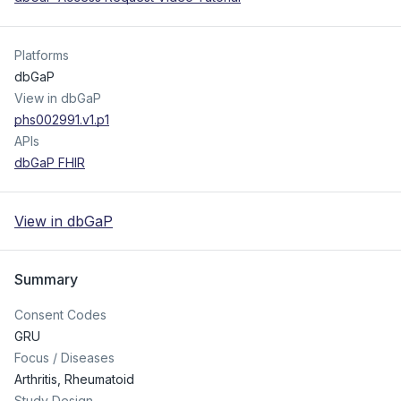
Platforms
dbGaP
View in dbGaP
phs002991.v1.p1
APIs
dbGaP FHIR
View in dbGaP
Summary
Consent Codes
GRU
Focus / Diseases
Arthritis, Rheumatoid
Study Design