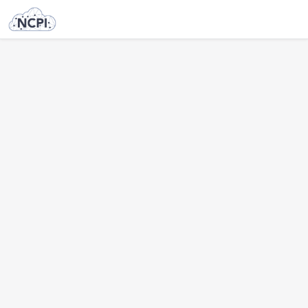
NOT FOUND