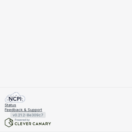
Status
Feedback & Support
v0.21.2-8e309c7